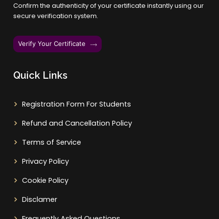
Confirm the authenticity of your certificate instantly using our
secure verification system.
Verify Your Certificate
Quick Links
Registration Form For Students
Refund and Cancellation Policy
Terms of Service
Privacy Policy
Cookie Policy
Disclamer
Frequently Asked Questions