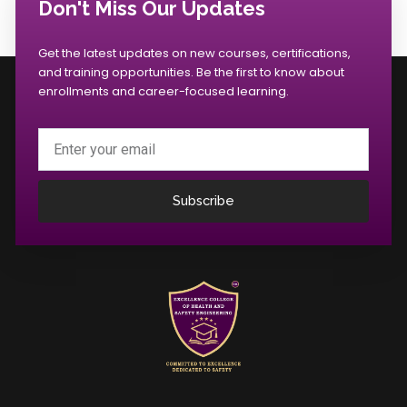
Don't Miss Our Updates
Get the latest updates on new courses, certifications,
and training opportunities. Be the first to know about
enrollments and career-focused learning.
Email
Subscribe