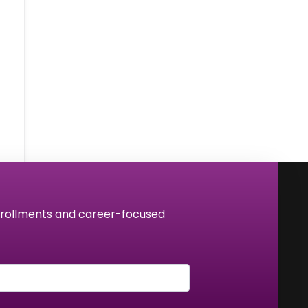
 enrollments and career-focused