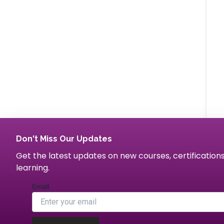
Don't Miss Our Updates
Get the latest updates on new courses, certification
learning.
Email