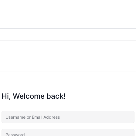
Hi, Welcome back!