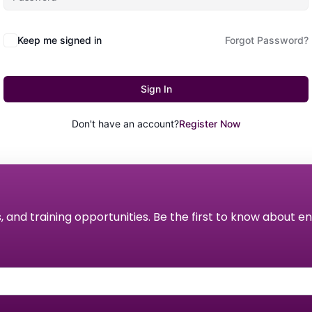
Keep me signed in
Forgot Password?
Sign In
Don't have an account?
Register Now
s, and training opportunities. Be the first to know about