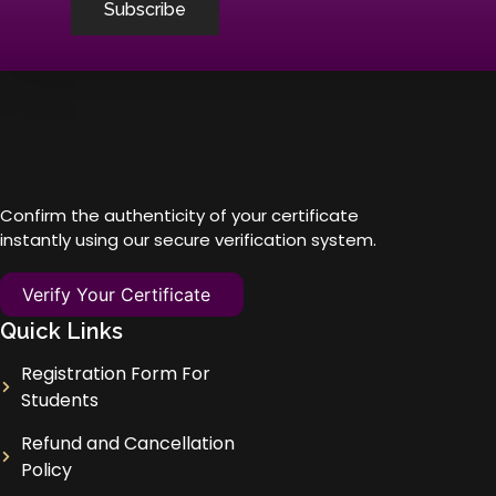
Subscribe
Confirm the authenticity of your certificate
instantly using our secure verification system.
Verify Your Certificate
Quick Links
Registration Form For
Students
Refund and Cancellation
Policy