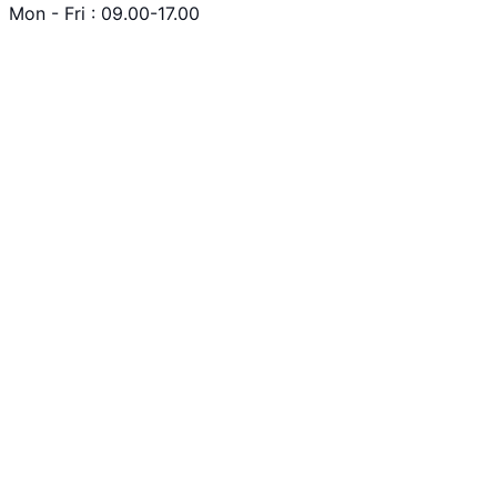
Mon - Fri : 09.00-17.00