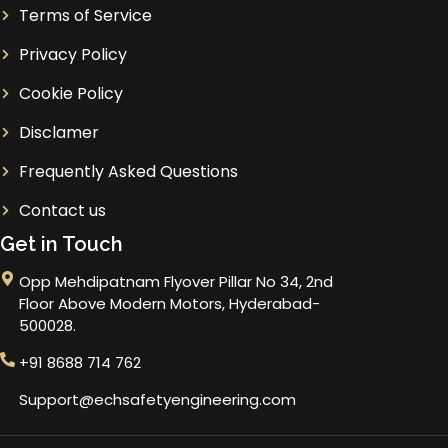
Terms of Service
Privacy Policy
Cookie Policy
Disclamer
Frequently Asked Questions
Contact us
Get in Touch
Opp Mehdipatnam Flyover Pillar No 34, 2nd
Floor Above Modern Motors, Hyderabad-
500028.
+91 8688 714 762
Support@echsafetyengineering.com