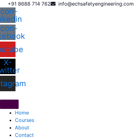
Skip
+91 8688 714 762
info@echsafetyengineering.com
Icon-
to
inkedin
content
Icon-
cebook
outube
X-
witter
stagram
Home
Courses
About
Contact