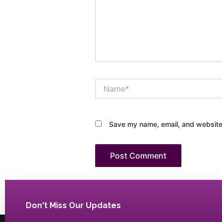
Name*
Save my name, email, and website 
Don't Miss Our Updates