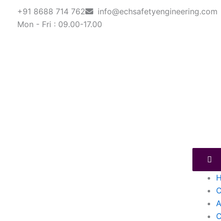
Skip
+91 8688 714 762
info@echsafetyengineering.com
to
Mon - Fri : 09.00-17.00
content
C
A
C