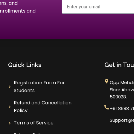
Email
ons, and
 enrollments and
Quick Links
Get in To
Registration Form For
Opp Mehdip
Floor Abo
Students
500028.
Refund and Cancellation
+91 8688 7
Policy
Support@e
Terms of Service