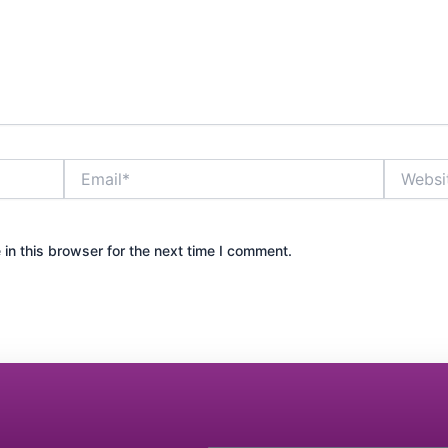
Email*
Website
in this browser for the next time I comment.