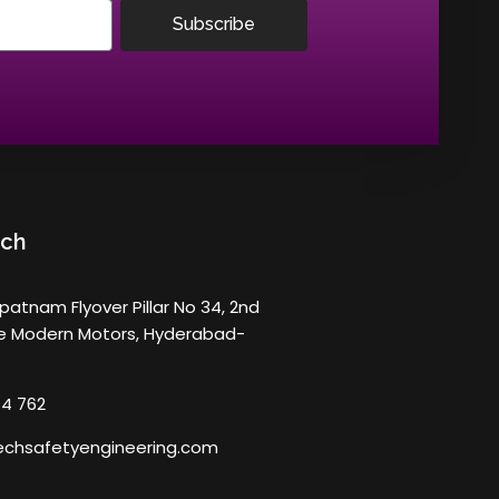
Subscribe
uch
atnam Flyover Pillar No 34, 2nd
ve Modern Motors, Hyderabad-
14 762
chsafetyengineering.com