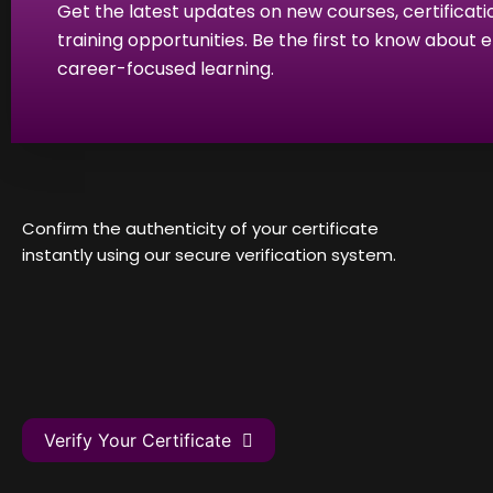
Get the latest updates on new courses, certificati
training opportunities. Be the first to know about
career-focused learning.
Confirm the authenticity of your certificate
instantly using our secure verification system.
Verify Your Certificate