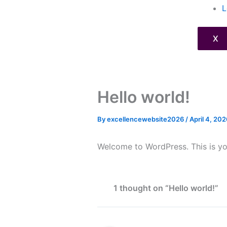
L
X
Hello world!
By
excellencewebsite2026
/
April 4, 202
Welcome to WordPress. This is your 
1 thought on “Hello world!”