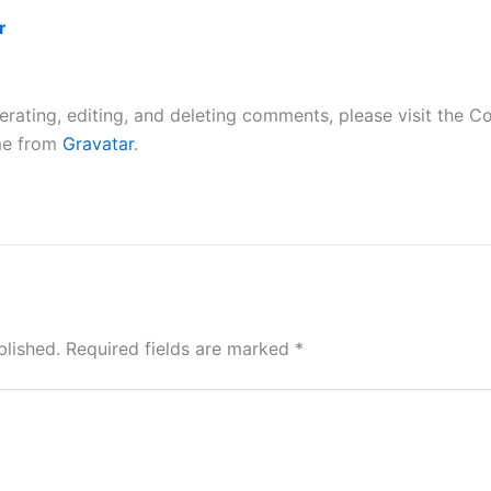
r
erating, editing, and deleting comments, please visit the 
me from
Gravatar
.
blished.
Required fields are marked
*