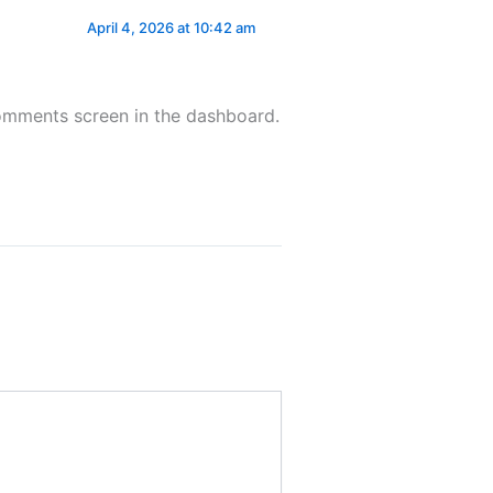
April 4, 2026 at 10:42 am
Comments screen in the dashboard.