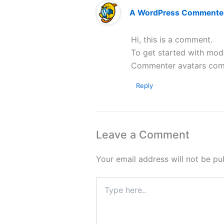
A WordPress Commente
Hi, this is a comment.
To get started with mod
Commenter avatars co
Reply
Leave a Comment
Your email address will not be pu
Type
here..