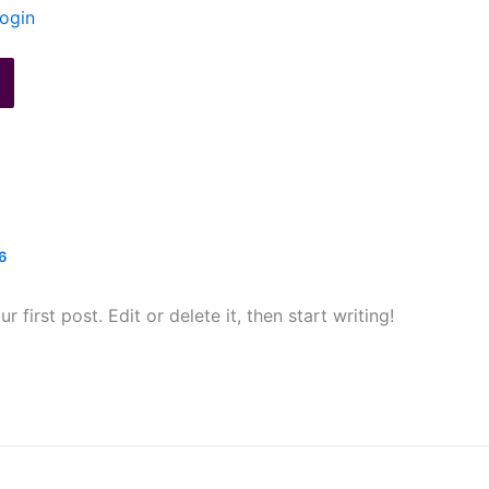
ogin
6
first post. Edit or delete it, then start writing!