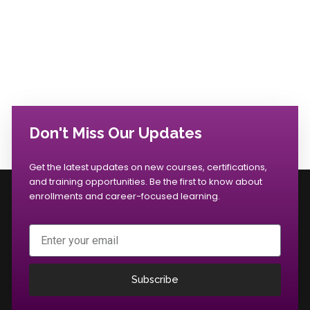
Don't Miss Our Updates
Get the latest updates on new courses, certifications,
and training opportunities. Be the first to know about
enrollments and career-focused learning.
Email
Subscribe