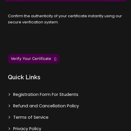
Confirm the authenticity of your certificate instantly using our
secure verification system.
Verify Your Certificate
Quick Links
Registration Form For Students
Refund and Cancellation Policy
Terms of Service
Privacy Policy