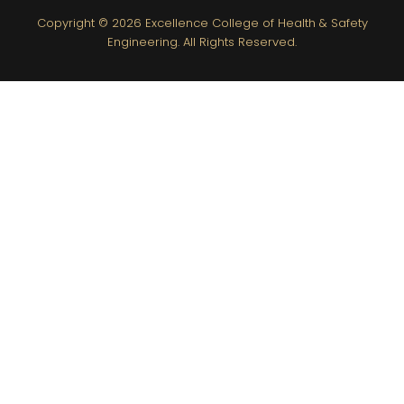
Copyright © 2026
Excellence College of Health & Safety
Engineering.
All Rights Reserved.