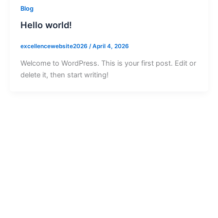
Blog
Hello world!
excellencewebsite2026
/
April 4, 2026
Welcome to WordPress. This is your first post. Edit or
delete it, then start writing!