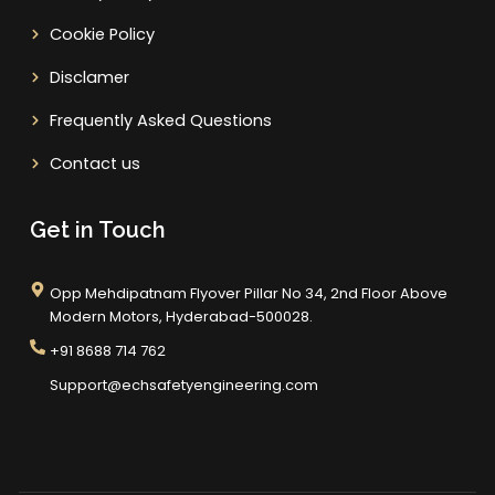
Cookie Policy
Disclamer
Frequently Asked Questions
Contact us
Get in Touch
Opp Mehdipatnam Flyover Pillar No 34, 2nd Floor Above
Modern Motors, Hyderabad-500028.
+91 8688 714 762
Support@echsafetyengineering.com